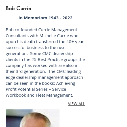
Bob Currie
In Memoriam
1943 - 2022
Bob co-founded Currie Management
Consultants with Michelle Currie who
upon his death transferred the 40+ year
successful business to the next
generation. Some CMC dealership
clients in the 25 Best Practice groups the
company has worked with are also in
their 3rd generation. The CMC leading
edge dealership management approach
can be seen in the books: Achieving
Profit Potential Series – Service
Workbook and Fleet Management.​
VIEW ALL