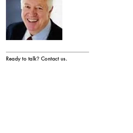
Ready to talk
?
Contact us.
Contact Us >
We look forward to visiting with you
about how we can help grow your
business.