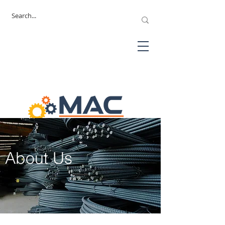
About Us