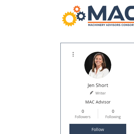
More actions
Jen Short
Writer
MAC Advisor
0
0
Followers
Following
Follow