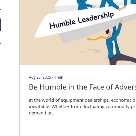
Aug 25, 2025
∙
4
min
Be Humble in the Face of Advers
In the world of equipment dealerships, economic 
inevitable. Whether from fluctuating commodity pri
demand or...