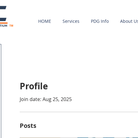
HOME
Services
PDG Info
About U
Profile
Join date: Aug 25, 2025
Posts