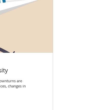
ity
downturns are
ces, changes in