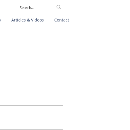
s
Articles & Videos
Contact