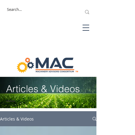
Articles & Videos
Articles & Videos