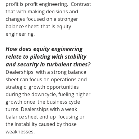
profit is profit engineering.  Contrast 
that with making decisions and 
changes focused on a stronger  
balance sheet: that is equity 
engineering.
How does equity engineering 
relate to piloting with stability 
and security in turbulent times?
Dealerships  with a strong balance 
sheet can focus on operations and 
strategic  growth opportunities 
during the downcycle, fueling higher 
growth once  the business cycle 
turns. Dealerships with a weak 
balance sheet end up  focusing on 
the instability caused by those 
weaknesses.