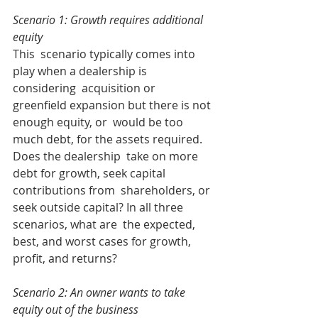
Scenario 1: Growth requires additional 
equity
This  scenario typically comes into 
play when a dealership is 
considering  acquisition or 
greenfield expansion but there is not 
enough equity, or  would be too 
much debt, for the assets required. 
Does the dealership  take on more 
debt for growth, seek capital 
contributions from  shareholders, or 
seek outside capital? In all three 
scenarios, what are  the expected, 
best, and worst cases for growth, 
profit, and returns?
Scenario 2: An owner wants to take 
equity out of the business