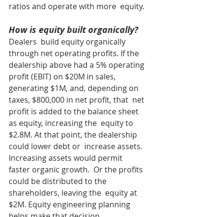
ratios and operate with more  equity.
How is equity built organically?
Dealers  build equity organically 
through net operating profits. If the  
dealership above had a 5% operating 
profit (EBIT) on $20M in sales,  
generating $1M, and, depending on 
taxes, $800,000 in net profit, that  net 
profit is added to the balance sheet 
as equity, increasing the  equity to 
$2.8M. At that point, the dealership 
could lower debt or  increase assets. 
Increasing assets would permit 
faster organic growth.  Or the profits 
could be distributed to the 
shareholders, leaving the  equity at 
$2M. Equity engineering planning 
helps make that decision.