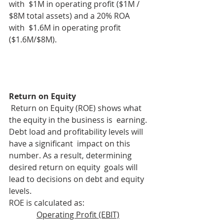
with  $1M in operating profit ($1M / 
$8M total assets) and a 20% ROA 
with  $1.6M in operating profit 
($1.6M/$8M).
Return on Equity
 Return on Equity (ROE) shows what 
the equity in the business is  earning. 
Debt load and profitability levels will 
have a significant  impact on this 
number. As a result, determining 
desired return on equity  goals will 
lead to decisions on debt and equity 
levels.
ROE is calculated as: 
Operating Profit (EBIT)