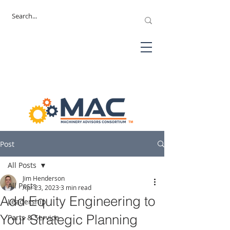
Post
All Posts
Jim Henderson
All Posts
Apr 23, 2023
3 min read
Add Equity Engineering to
Leadership
Your Strategic Planning
Parts & Service