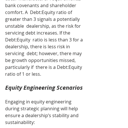
bank covenants and shareholder 
comfort. A  Debt:Equity ratio of 
greater than 3 signals a potentially 
unstable  dealership, as the risk for 
servicing debt increases. If the 
Debt:Equity  ratio is less than 3 for a 
dealership, there is less risk in 
servicing  debt; however, there may 
be growth opportunities missed, 
particularly if  there is a Debt:Equity 
ratio of 1 or less.
Equity Engineering Scenarios
Engaging in equity engineering 
during strategic planning will help 
ensure a dealership’s stability and 
sustainability: