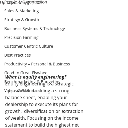
People & Organization
Updated:
May 22, 2023
Sales & Marketing
Strategy & Growth
Business Systems & Technology
Precision Farming
Customer Centric Culture
Best Practices
Productivity – Personal & Business
Good to Great Flywheel
What is equity engineering?
Benchmarketing & Budgeting
Equity engineering is a strategic 
approach to building a strong  
Videos & Webinars
balance sheet, enabling your 
dealership to execute its plans for 
growth,  diversification or extraction 
of wealth. Focusing on the income  
statement to build the highest net 