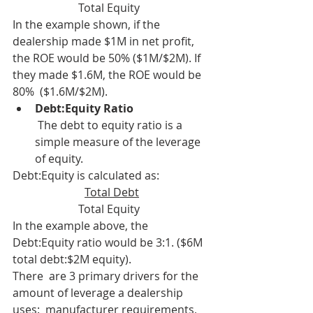
Total Equity  
In the example shown, if the 
dealership made $1M in net profit,  
the ROE would be 50% ($1M/$2M). If 
they made $1.6M, the ROE would be 
80%  ($1.6M/$2M).
Debt:Equity Ratio
 The debt to equity ratio is a 
simple measure of the leverage 
of equity.
Debt:Equity is calculated as: 
Total Debt
Total Equity  
In the example above, the 
Debt:Equity ratio would be 3:1. ($6M 
total debt:$2M equity).
There  are 3 primary drivers for the 
amount of leverage a dealership 
uses:  manufacturer requirements, 