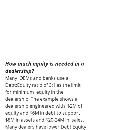
How much equity is needed in a 
dealership?
Many  OEMs and banks use a 
Debt:Equity ratio of 3:1 as the limit 
for minimum  equity in the 
dealership. The example shows a 
dealership engineered with  $2M of 
equity and $6M in debt to support 
$8M in assets and $20-24M in  sales. 
Many dealers have lower Debt:Equity 