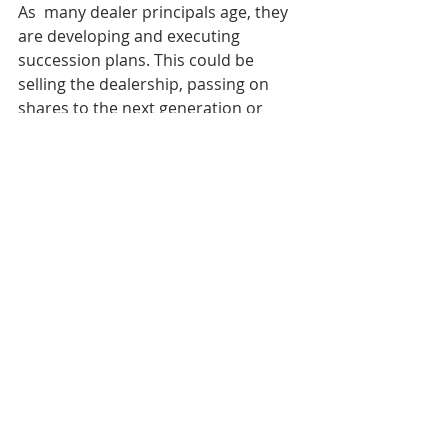
As  many dealer principals age, they 
are developing and executing  
succession plans. This could be 
selling the dealership, passing on  
shares to the next generation or 
selling shares to others in the  
dealership. Using outside capital to 
take some, or all, of their chips  off 
the table, is a fourth option. 
Strategically engineering equity  
provides the current and future 
shareholders a plan for funding the  
buy-sell of shares, keeping a strong 
balance sheet and achieving growth  
goals. 
Scenario 3: A dealership has too many 
assets 
Disciplined  asset management 