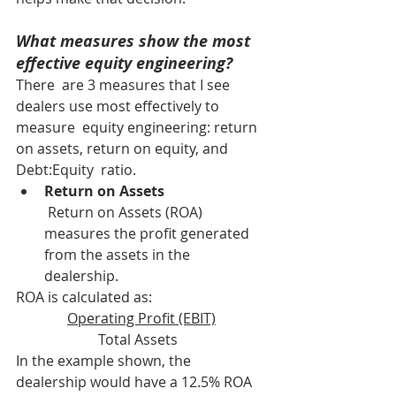
What measures show the most 
effective equity engineering?
There  are 3 measures that I see 
dealers use most effectively to 
measure  equity engineering: return 
on assets, return on equity, and 
Debt:Equity  ratio.
Return on Assets
 Return on Assets (ROA) 
measures the profit generated 
from the assets in the 
dealership.
ROA is calculated as: 
Operating Profit (EBIT)
Total Assets  
In the example shown, the 
dealership would have a 12.5% ROA 