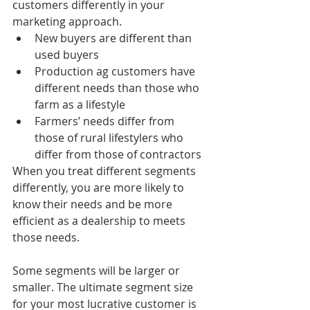
customers differently in your 
marketing approach.
New buyers are different than 
used buyers
Production ag customers have 
different needs than those who 
farm as a lifestyle
Farmers’ needs differ from 
those of rural lifestylers who 
differ from those of contractors
When you treat different segments 
differently, you are more likely to 
know their needs and be more 
efficient as a dealership to meets 
those needs.
Some segments will be larger or 
smaller. The ultimate segment size 
for your most lucrative customer is 