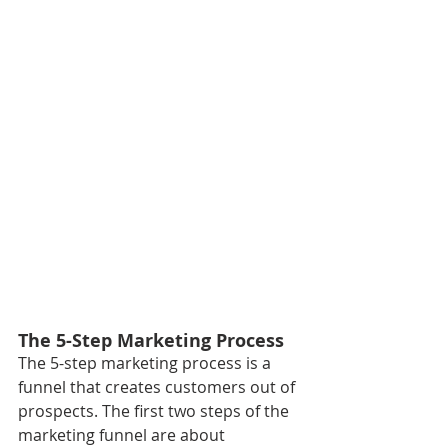
The 5-Step Marketing Process
The 5-step marketing process is a 
funnel that creates customers out of 
prospects. The first two steps of the 
marketing funnel are about 