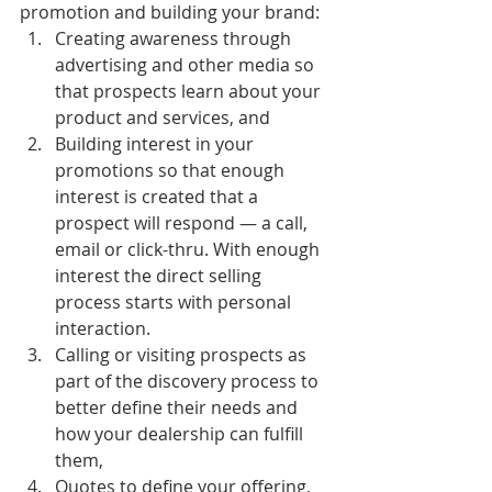
promotion and building your brand:
Creating awareness through 
advertising and other media so 
that prospects learn about your 
product and services, and
Building interest in your 
promotions so that enough 
interest is created that a 
prospect will respond — a call, 
email or click-thru. With enough 
interest the direct selling 
process starts with personal 
interaction.
Calling or visiting prospects as 
part of the discovery process to 
better define their needs and 
how your dealership can fulfill 
them,
Quotes to define your offering, 