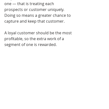
one — that is treating each 
prospects or customer uniquely. 
Doing so means a greater chance to 
capture and keep that customer. 
A loyal customer should be the most 
profitable, so the extra work of a 
segment of one is rewarded.
This article was first published on 
farm-
equipment.com.
CRM
CUSTOMER SEGMENTS
DEALERSHIP MARKETING
G2G FLYWHEEL
GOOD TO GREAT DEALERSHIP FLYWHEEL
MARKETING FUNNEL
MARKETING PROCESS
SALES PROCESS
Sales & Marketing