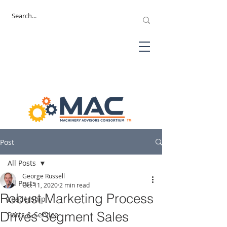
Post
All Posts
George Russell
All Posts
Oct 11, 2020
2 min read
Robust Marketing Process
Leadership
Drives Segment Sales
Parts & Service