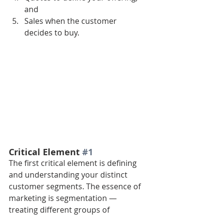
and 
Sales when the customer 
decides to buy.
Critical Element 
#1
The first critical element is defining 
and understanding your distinct 
customer segments. The essence of 
marketing is segmentation — 
treating different groups of 