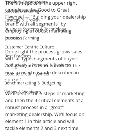
People & Organization
The fifth spoke in the upper right 
completes the Good to Great 
Sales & Marketing
Flywheel — “Building your dealership 
Strategy & Growth
brand with all segments” by 
Business Systems & Technology
employing a robust marketing 
process.  
Precision Farming
Customer Centric Culture
Done right the process grows sales 
Best Practices
with all types/segments of buyers 
Productivity – Personal & Business
and generates momentum for the 
new to used cascade described in 
Good to Great Flywheel
spoke 1.
Benchmarketing & Budgeting
Videos & Webinars
We’ll define the 5 steps of marketing 
and then the 3 critical elements of a 
robust process in a “great” 
marketing dealership. We’ll focus on 
element 1 in this article and will 
tackle elements 2 and 3 next time. 