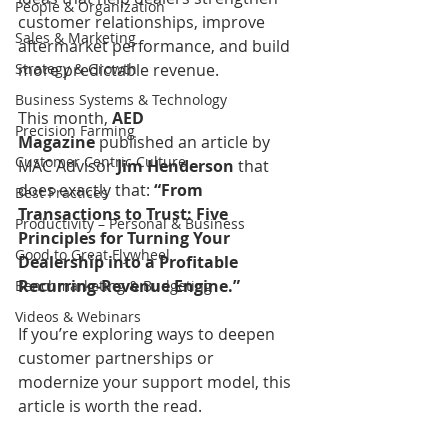
People & Organization
customer relationships, improve 
Sales & Marketing
aftermarket performance, and build 
Strategy & Growth
more predictable revenue.
Business Systems & Technology
This month, 
AED 
Precision Farming
Magazine
 published an article by 
Customer Centric Culture
MAC Advisor 
Jim Henderson
 that 
does exactly that: 
“From 
Best Practices
Transactions to Trust: Five 
Productivity – Personal & Business
Principles for Turning Your 
Good to Great Flywheel
Dealership into a Profitable 
Recurring‑Revenue Engine.”
Benchmarketing & Budgeting
Videos & Webinars
If you’re exploring ways to deepen 
customer partnerships or 
modernize your support model, this 
article is worth the read.