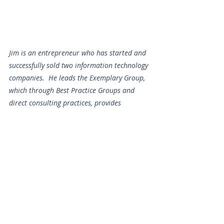
Jim is an entrepreneur who has started and 
successfully sold two information technology 
companies.  He leads the Exemplary Group, 
which through Best Practice Groups and 
direct consulting practices, provides 
benchmarking best practices and tools for 
Dealerships, Manufacturer Reps & Value-
Added Retailers. As a member of MAC and 
direct work with dealers, he advises farm 
and construction dealers in Best Practice 
Groups on the application of technology, 
both for internal business management and 
IT processes, and externally for Precision 
Farming & Machine Control.