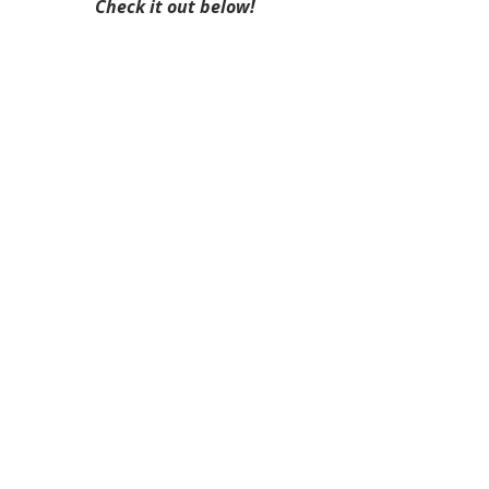
Check it out below!