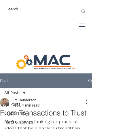
Post
All Posts
Jim Henderson
All Posts
Feb 5
1 min read
From Transactions to Trust
Leadership
We’re always looking for practical 
Parts & Service
ideas that help dealers strengthen 